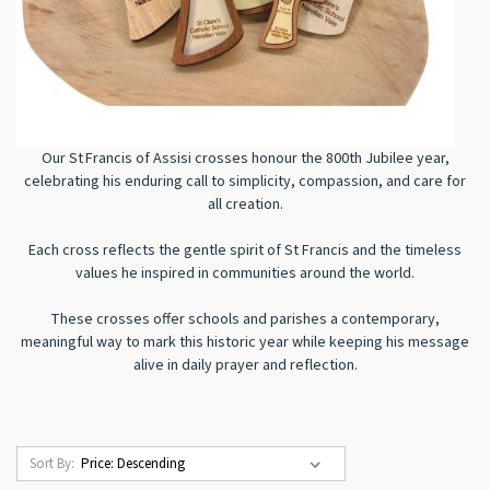
Our St Francis of Assisi crosses honour the 800th Jubilee year,
celebrating his enduring call to simplicity, compassion, and care for
all creation.
Each cross reflects the gentle spirit of St Francis and the timeless
values he inspired in communities around the world.
These crosses offer schools and parishes a contemporary,
meaningful way to mark this historic year while keeping his message
alive in daily prayer and reflection.
Sort By: