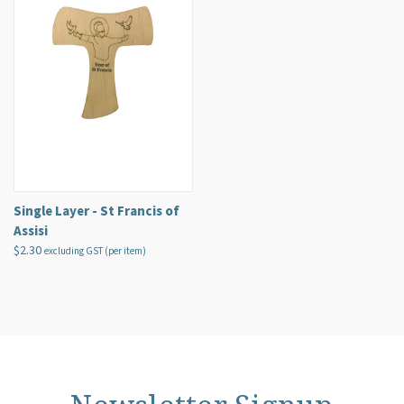
Single Layer - St Francis of
Assisi
$2.30
excluding GST (per item)