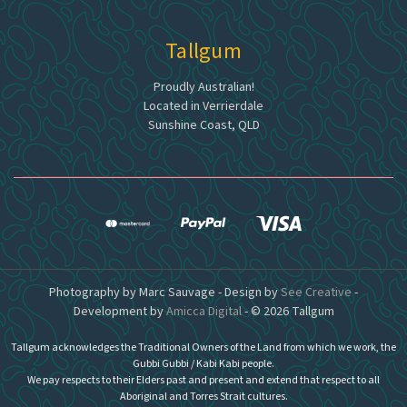
Tallgum
Proudly Australian!
Located in Verrierdale
Sunshine Coast, QLD
Photography by Marc Sauvage - Design by
See Creative
-
Development by
Amicca Digital
- © 2026 Tallgum
Tallgum acknowledges the Traditional Owners of the Land from which we work, the
Gubbi Gubbi / Kabi Kabi people.
We pay respects to their Elders past and present and extend that respect to all
Aboriginal and Torres Strait cultures.