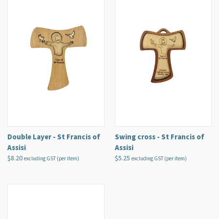
Double Layer - St Francis of
Swing cross - St Francis of
Assisi
Assisi
$8.20
$5.25
excluding GST (per item)
excluding GST (per item)