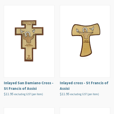
Inlayed San Damiano Cross -
Inlayed cross - St Francis of
St Francis of Assisi
Assisi
$11.95
$11.95
excluding GST (per item)
excluding GST (per item)