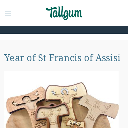
Year of St Francis of Assisi