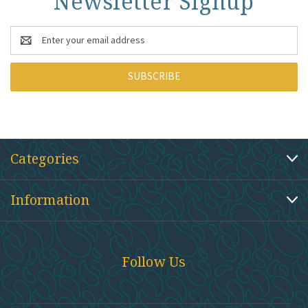
Newsletter Signup
Email
Address
Categories
Information
Follow Us