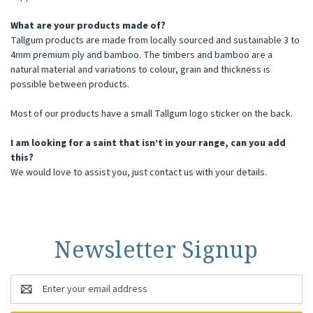
What are your products made of?
Tallgum products are made from locally sourced and sustainable 3 to
4mm premium ply and bamboo. The timbers and bamboo are a
natural material and variations to colour, grain and thickness is
possible between products.
Most of our products have a small Tallgum logo sticker on the back.
I am looking for a saint that isn’t in your range, can you add
this?
We would love to assist you, just contact us with your details.
Newsletter Signup
Email
Address