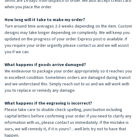
terms are 14 days from dispatch of order. We also accept credit card
when you place the order.
How long will it take to make my order?
Turn around time averages 2-3 weeks depending on the item. Custom
designs may take longer depending on complexity. We will keep you
updated on the progress of your order. Express post is available. If
you require your order urgently please contact us and we will assist
you if we can.
What happens if goods arrive damaged?
We endeavour to package your order appropriately so it reaches you
in excellent condition. Sometimes orders are damaged during transit
and we understand this. Simply reach out to us and we will work with
you to replace or remedy any damage.
What happens if the engraving is incorrect?
Please take care to double check spelling, punctuation including
capital letters before confirming your order. If you need to clarify any
information with us, please contact us immediately. If the mistake is
ours, we will remedy it, if it is yours?....well lets try not to have that
happen.