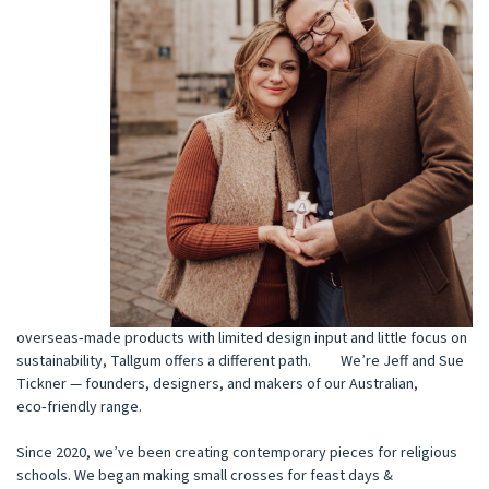
overseas‑made products with limited design input and little focus on
sustainability, Tallgum offers a different path. We’re Jeff and Sue
Tickner — founders, designers, and makers of our Australian,
eco‑friendly range.
Since 2020, we’ve been creating contemporary pieces for religious
schools. We began making small crosses for feast days &