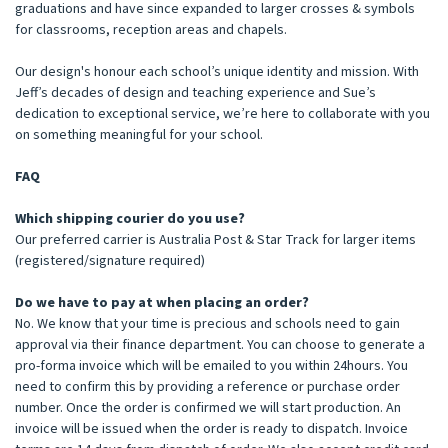
graduations and have since expanded to larger crosses & symbols
for classrooms, reception areas and chapels.
Our design's honour each school’s unique identity and mission. With
Jeff’s decades of design and teaching experience and Sue’s
dedication to exceptional service, we’re here to collaborate with you
on something meaningful for your school.
FAQ
Which shipping courier do you use?
Our preferred carrier is Australia Post & Star Track for larger items
(registered/signature required)
Do we have to pay at when placing an order?
No. We know that your time is precious and schools need to gain
approval via their finance department. You can choose to generate a
pro-forma invoice which will be emailed to you within 24hours. You
need to confirm this by providing a reference or purchase order
number. Once the order is confirmed we will start production. An
invoice will be issued when the order is ready to dispatch. Invoice