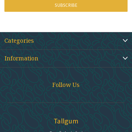
Categories
Information
Follow Us
Tallgum