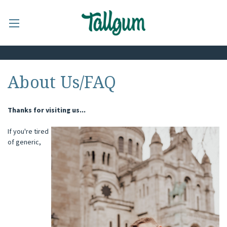
About Us/FAQ
Thanks for visiting us...
If you're tired
of generic,