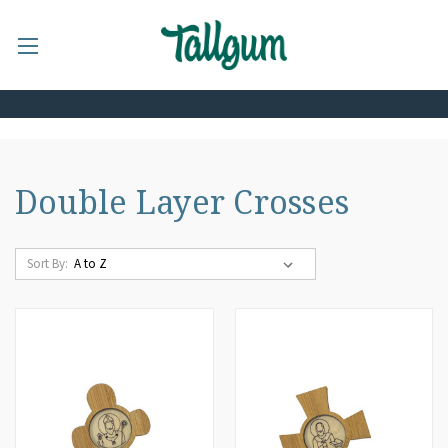
Double Layer Crosses
Sort By: