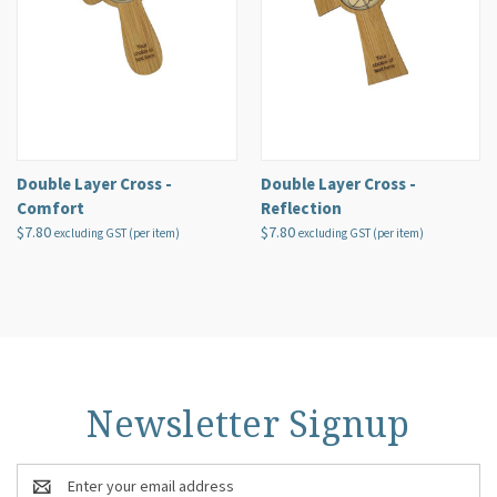
Double Layer Cross -
Double Layer Cross -
Comfort
Reflection
$7.80
$7.80
excluding GST (per item)
excluding GST (per item)
Newsletter Signup
Email