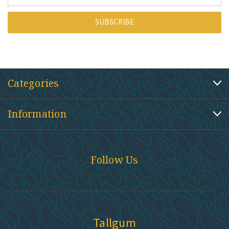
Address
Categories
Information
Follow Us
Tallgum