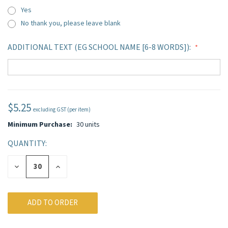
Yes
No thank you, please leave blank
ADDITIONAL TEXT (EG SCHOOL NAME [6-8 WORDS]):
$5.25
CURRENT
excluding GST (per item)
STOCK:
Minimum Purchase:
30 units
QUANTITY:
DECREASE
INCREASE
QUANTITY
QUANTITY
OF
OF
UNDEFINED
UNDEFINED