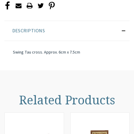
DESCRIPTIONS
Swing Tau cross. Approx. 6cm x 7.5cm
Related Products