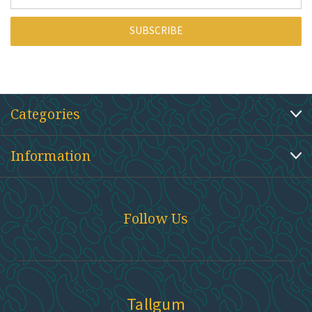
Address
Categories
Information
Follow Us
Tallgum