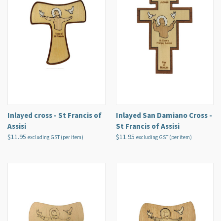
Inlayed cross - St Francis of
Inlayed San Damiano Cross -
Assisi
St Francis of Assisi
$11.95
$11.95
excluding GST (per item)
excluding GST (per item)