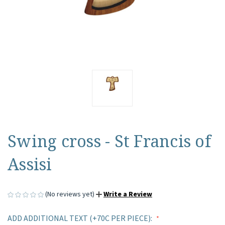
Swing cross - St Francis of
Assisi
(No reviews yet)
Write a Review
ADD ADDITIONAL TEXT (+70C PER PIECE):