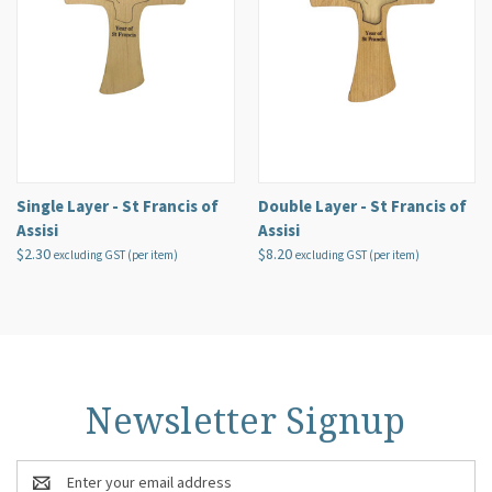
Single Layer - St Francis of
Double Layer - St Francis of
Assisi
Assisi
$2.30
$8.20
excluding GST (per item)
excluding GST (per item)
Newsletter Signup
Email